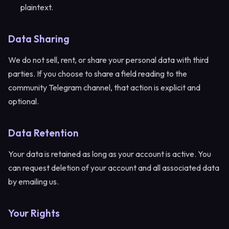
plaintext.
Data Sharing
We do not sell, rent, or share your personal data with third
parties. If you choose to share a field reading to the
community Telegram channel, that action is explicit and
optional.
Data Retention
Your data is retained as long as your account is active. You
can request deletion of your account and all associated data
by emailing us.
Your Rights