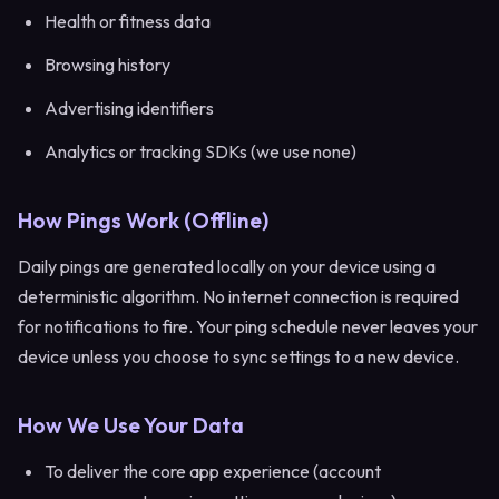
Health or fitness data
Browsing history
Advertising identifiers
Analytics or tracking SDKs (we use none)
How Pings Work (Offline)
Daily pings are generated locally on your device using a
deterministic algorithm. No internet connection is required
for notifications to fire. Your ping schedule never leaves your
device unless you choose to sync settings to a new device.
How We Use Your Data
To deliver the core app experience (account