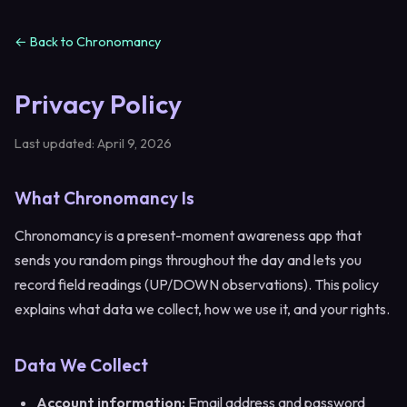
← Back to Chronomancy
Privacy Policy
Last updated: April 9, 2026
What Chronomancy Is
Chronomancy is a present-moment awareness app that
sends you random pings throughout the day and lets you
record field readings (UP/DOWN observations). This policy
explains what data we collect, how we use it, and your rights.
Data We Collect
Account information:
Email address and password