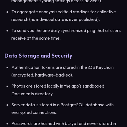
management, syncing settings across devices).
To aggregate anonymized field readings for collective
research (no individual data is ever published).
To send you the one daily synchronized ping that all users
receive at the same time.
Data Storage and Security
Authentication tokens are stored in the iOS Keychain
(encrypted, hardware-backed).
Photos are stored locally in the app's sandboxed
Documents directory.
Server data is stored in a PostgreSQL database with
encrypted connections.
Passwords are hashed with bcrypt and never stored in