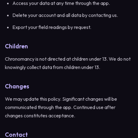
Access your data at any time through the app.
Delete your account and all data by contacting us.
Export your field readings by request.
Children
Chronomancy is not directed at children under 13. We do not
knowingly collect data from children under 13.
Changes
We may update this policy. Significant changes will be
communicated through the app. Continued use after
changes constitutes acceptance.
Contact