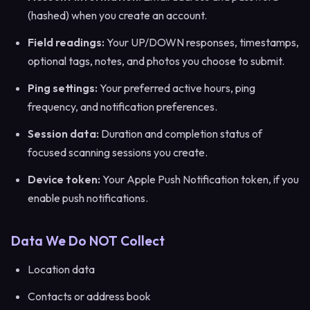
(hashed) when you create an account.
Field readings:
Your UP/DOWN responses, timestamps,
optional tags, notes, and photos you choose to submit.
Ping settings:
Your preferred active hours, ping
frequency, and notification preferences.
Session data:
Duration and completion status of
focused scanning sessions you create.
Device token:
Your Apple Push Notification token, if you
enable push notifications.
Data We Do NOT Collect
Location data
Contacts or address book